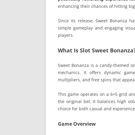
enhancing their chances of hitting bi
Since its release, Sweet Bonanza ha
simple gameplay and engaging visua
players.
What Is Slot Sweet Bonanza
Sweet Bonanza is a candy-themed onli
mechanics. It offers dynamic game
multipliers, and free spins that appeal
This game operates on a 6×5 grid and
the original bet. It balances high vol
choice for both casual and experience
Game Overview