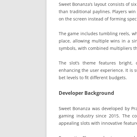
Sweet Bonanza’s layout consists of six
than traditional paylines. Players w
on the screen instead of forming specif
The game includes tumbling reels, wh
place, allowing multiple wins in a sin
symbols, with combined multipliers tha
The slot’s theme features bright,
enhancing the user experience. It is 
bet levels to fit different budgets.
Developer Background
Sweet Bonanza was developed by Pragm
gaming industry since 2015. The co
appealing slots with innovative featur