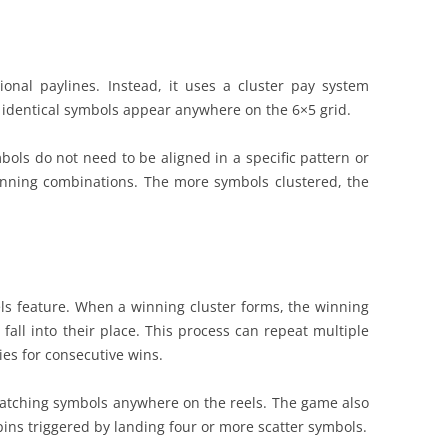
onal paylines. Instead, it uses a cluster pay system
identical symbols appear anywhere on the 6×5 grid.
ols do not need to be aligned in a specific pattern or
winning combinations. The more symbols clustered, the
s feature. When a winning cluster forms, the winning
all into their place. This process can repeat multiple
ies for consecutive wins.
matching symbols anywhere on the reels. The game also
pins triggered by landing four or more scatter symbols.