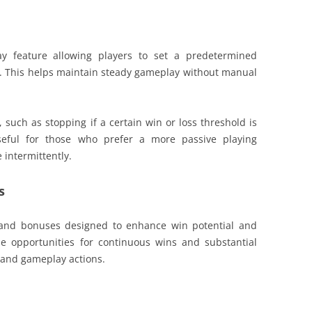
y feature allowing players to set a predetermined
y. This helps maintain steady gameplay without manual
 such as stopping if a certain win or loss threshold is
useful for those who prefer a more passive playing
intermittently.
s
and bonuses designed to enhance win potential and
de opportunities for continuous wins and substantial
 and gameplay actions.