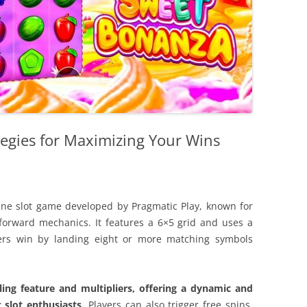
tegies for Maximizing Your Wins
ine slot game developed by Pragmatic Play, known for
forward mechanics. It features a 6×5 grid and uses a
ers win by landing eight or more matching symbols
ing feature and multipliers, offering a dynamic and
 slot enthusiasts.
Players can also trigger free spins,