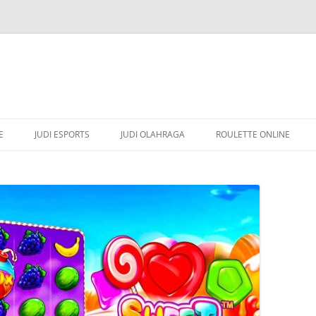
Skip
to
E
JUDI ESPORTS
JUDI OLAHRAGA
ROULETTE ONLINE
content