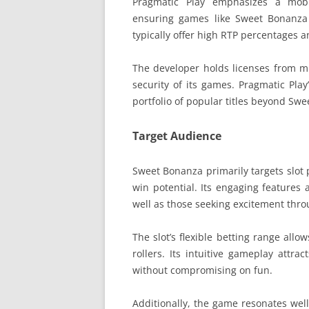
Pragmatic Play emphasizes a mobil
ensuring games like Sweet Bonanza 
typically offer high RTP percentages a
The developer holds licenses from mu
security of its games. Pragmatic Pla
portfolio of popular titles beyond Sw
Target Audience
Sweet Bonanza primarily targets slot 
win potential. Its engaging features
well as those seeking excitement thro
The slot’s flexible betting range all
rollers. Its intuitive gameplay attr
without compromising on fun.
Additionally, the game resonates wel