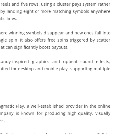
 reels and five rows, using a cluster pays system rather
in by landing eight or more matching symbols anywhere
ic lines.
ere winning symbols disappear and new ones fall into
gle spin. It also offers free spins triggered by scatter
t can significantly boost payouts.
 candy-inspired graphics and upbeat sound effects,
suited for desktop and mobile play, supporting multiple
atic Play, a well-established provider in the online
mpany is known for producing high-quality, visually
es.