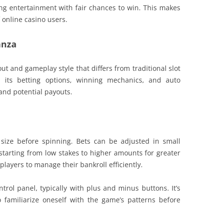
ng entertainment with fair chances to win. This makes
 online casino users.
anza
t and gameplay style that differs from traditional slot
 its betting options, winning mechanics, and auto
and potential payouts.
 size before spinning. Bets can be adjusted in small
 starting from low stakes to higher amounts for greater
 players to manage their bankroll efficiently.
rol panel, typically with plus and minus buttons. It’s
o familiarize oneself with the game’s patterns before