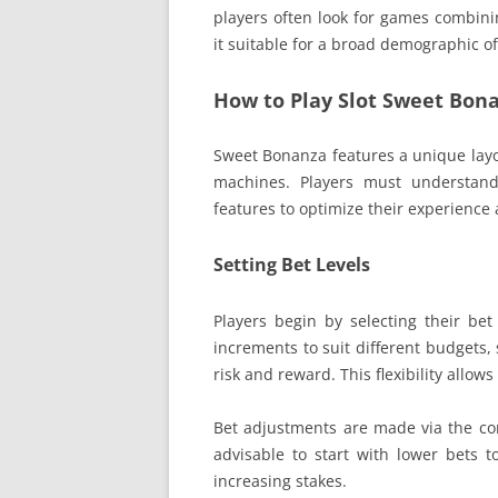
players often look for games combini
it suitable for a broad demographic of
How to Play Slot Sweet Bon
Sweet Bonanza features a unique layou
machines. Players must understand
features to optimize their experience 
Setting Bet Levels
Players begin by selecting their bet
increments to suit different budgets,
risk and reward. This flexibility allows
Bet adjustments are made via the cont
advisable to start with lower bets t
increasing stakes.