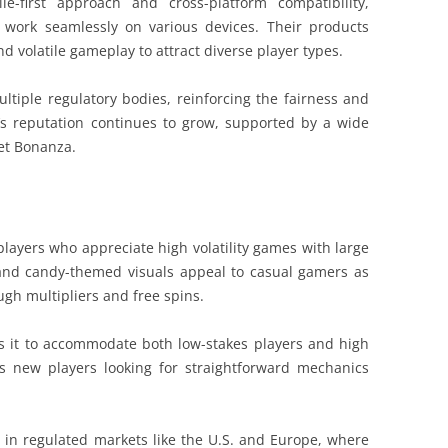
e-first approach and cross-platform compatibility,
work seamlessly on various devices. Their products
nd volatile gameplay to attract diverse player types.
ltiple regulatory bodies, reinforcing the fairness and
y’s reputation continues to grow, supported by a wide
eet Bonanza.
players who appreciate high volatility games with large
 and candy-themed visuals appeal to casual gamers as
ugh multipliers and free spins.
ows it to accommodate both low-stakes players and high
acts new players looking for straightforward mechanics
l in regulated markets like the U.S. and Europe, where