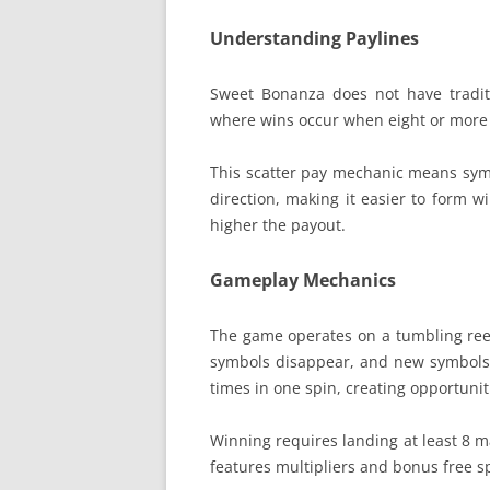
Understanding Paylines
Sweet Bonanza does not have traditi
where wins occur when eight or more 
This scatter pay mechanic means symb
direction, making it easier to form 
higher the payout.
Gameplay Mechanics
The game operates on a tumbling reel
symbols disappear, and new symbols f
times in one spin, creating opportunit
Winning requires landing at least 8 
features multipliers and bonus free s