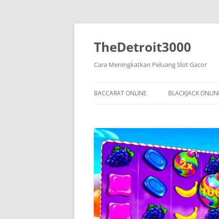
TheDetroit3000
Cara Meningkatkan Peluang Slot Gacor
BACCARAT ONLINE
BLACKJACK ONLIN