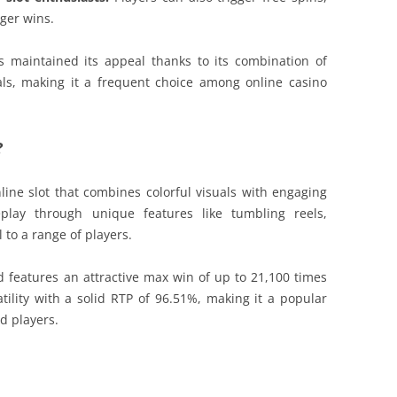
gger wins.
s maintained its appeal thanks to its combination of
ls, making it a frequent choice among online casino
?
ne slot that combines colorful visuals with engaging
play through unique features like tumbling reels,
 to a range of players.
 features an attractive max win of up to 21,100 times
atility with a solid RTP of 96.51%, making it a popular
d players.