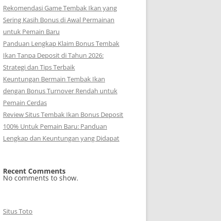
Rekomendasi Game Tembak Ikan yang
Sering Kasih Bonus di Awal Permainan
untuk Pemain Baru
Panduan Lengkap Klaim Bonus Tembak
Ikan Tanpa Deposit di Tahun 2026:
Strategi dan Tips Terbaik
Keuntungan Bermain Tembak Ikan
dengan Bonus Turnover Rendah untuk
Pemain Cerdas
Review Situs Tembak Ikan Bonus Deposit
100% Untuk Pemain Baru: Panduan
Lengkap dan Keuntungan yang Didapat
Recent Comments
No comments to show.
Situs Toto