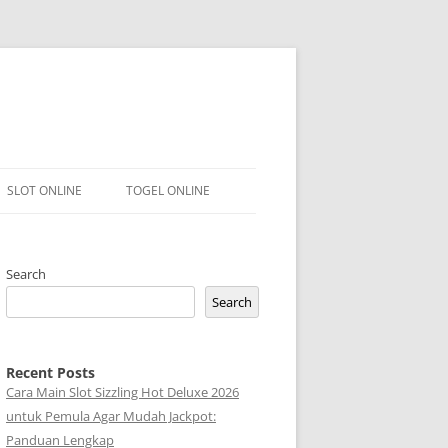
SLOT ONLINE
TOGEL ONLINE
Search
Search
Recent Posts
Cara Main Slot Sizzling Hot Deluxe 2026
untuk Pemula Agar Mudah Jackpot:
Panduan Lengkap