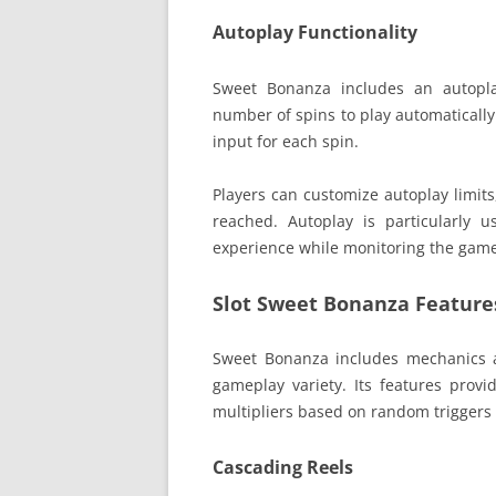
Autoplay Functionality
Sweet Bonanza includes an autopla
number of spins to play automaticall
input for each spin.
Players can customize autoplay limits,
reached. Autoplay is particularly 
experience while monitoring the game 
Slot Sweet Bonanza Feature
Sweet Bonanza includes mechanics 
gameplay variety. Its features provi
multipliers based on random triggers
Cascading Reels