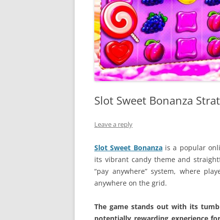
Slot Sweet Bonanza Stra
Leave a reply
Slot Sweet Bonanza
is a popular onl
its vibrant candy theme and straight
“pay anywhere” system, where play
anywhere on the grid.
The game stands out with its tumbl
potentially rewarding experience for