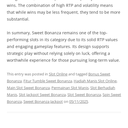
wins. The combination of high RTP and volatility means
that while wins may be less frequent, they tend to be more
substantial.
In summary, Sweet Bonanza remains one of the top-
performing slots in its category due to its solid RTP values
and engaging gameplay features. Its design supports
strategic play without relying solely on luck, offering a
worthwhile experience for those pursuing long-term value.
This entry was posted in
Slot Online
and tagged
Bonus Sweet
Bonanza
,
Fitur Tumble Sweet Bonanza
,
Hadiah Manis Slot Online
,
Main Slot Sweet Bonanza
,
Permainan Slot Manis
,
Slot Berhadiah
Manis
,
Slot Jackpot Sweet Bonanza
,
Slot Sweet Bonanza
,
Spin Sweet
Bonanza
,
Sweet Bonanza Jackpot
on
05/11/2025
.