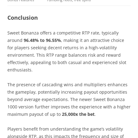
Conclusion
Sweet Bonanza offers a competitive RTP rate, typically
around
96.48% to 96.55%
, making it an attractive choice
for players seeking decent returns in a high-volatility
environment. This RTP range balances risk and reward
effectively, appealing to both casual and experienced slot
enthusiasts.
The presence of cascading wins and multipliers enhances
the gameplay, potentially increasing payout opportunities
beyond average expectations. The newer Sweet Bonanza
1000 version further improves the experience with a higher
maximum payout of up to
25,000x the bet
.
Players benefit from understanding the game’s volatility
alongside RTP, as this impacts the frequency and size of