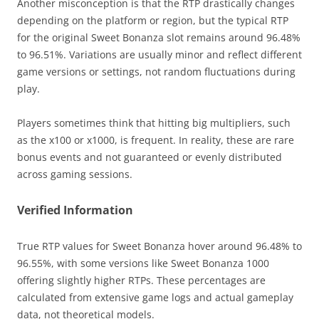
Another misconception is that the RTP drastically changes
depending on the platform or region, but the typical RTP
for the original Sweet Bonanza slot remains around 96.48%
to 96.51%. Variations are usually minor and reflect different
game versions or settings, not random fluctuations during
play.
Players sometimes think that hitting big multipliers, such
as the x100 or x1000, is frequent. In reality, these are rare
bonus events and not guaranteed or evenly distributed
across gaming sessions.
Verified Information
True RTP values for Sweet Bonanza hover around 96.48% to
96.55%, with some versions like Sweet Bonanza 1000
offering slightly higher RTPs. These percentages are
calculated from extensive game logs and actual gameplay
data, not theoretical models.