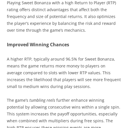
Playing Sweet Bonanza with a high Return to Player (RTP)
rating offers distinct advantages that affect both the
frequency and size of potential returns. It also optimizes
the player’s experience by balancing the risk and reward
over time through the game’s mechanics.
Improved Winning Chances
A higher RTP, typically around 96.5% for Sweet Bonanza,
means the game returns more money to players on
average compared to slots with lower RTP values. This
increases the likelihood that players will see more frequent
small to medium wins during play sessions.
The game’s
tumbling reels
further enhance winning
potential by allowing consecutive wins within a single spin.
This system increases the payoff opportunities, especially
when combined with multipliers during free spins. The
high RTP ensures these winning events are more