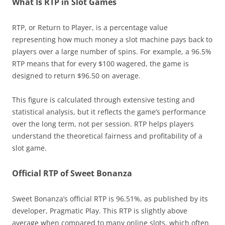
What Is RTP in Slot Games
RTP, or Return to Player, is a percentage value
representing how much money a slot machine pays back to
players over a large number of spins. For example, a 96.5%
RTP means that for every $100 wagered, the game is
designed to return $96.50 on average.
This figure is calculated through extensive testing and
statistical analysis, but it reflects the game’s performance
over the long term, not per session. RTP helps players
understand the theoretical fairness and profitability of a
slot game.
Official RTP of Sweet Bonanza
Sweet Bonanza’s official RTP is 96.51%, as published by its
developer, Pragmatic Play. This RTP is slightly above
average when compared to many online slots, which often