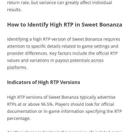
return rate, but variance can greatly affect individual
results.
How to Identify High RTP in Sweet Bonanza
Identifying a high RTP version of Sweet Bonanza requires
attention to specific details related to game settings and
provider differences. Key factors include the official RTP
values and variations in payout potentials across
platforms.
Indicators of High RTP Versions
High RTP versions of Sweet Bonanza typically advertise
RTPs at or above 96.5%. Players should look for official
documentation or in-game information specifying the RTP
percentage.