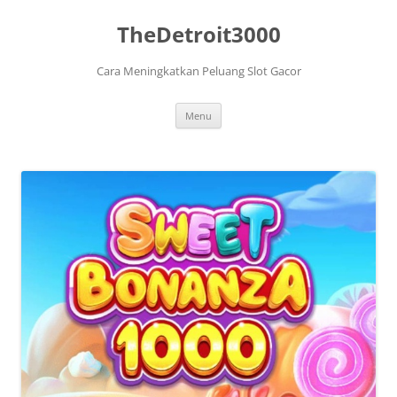
TheDetroit3000
Cara Meningkatkan Peluang Slot Gacor
Skip
Menu
to
content