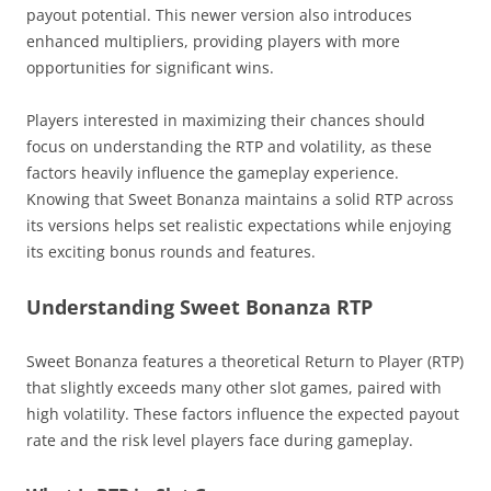
payout potential. This newer version also introduces
enhanced multipliers, providing players with more
opportunities for significant wins.
Players interested in maximizing their chances should
focus on understanding the RTP and volatility, as these
factors heavily influence the gameplay experience.
Knowing that Sweet Bonanza maintains a solid RTP across
its versions helps set realistic expectations while enjoying
its exciting bonus rounds and features.
Understanding Sweet Bonanza RTP
Sweet Bonanza features a theoretical Return to Player (RTP)
that slightly exceeds many other slot games, paired with
high volatility. These factors influence the expected payout
rate and the risk level players face during gameplay.