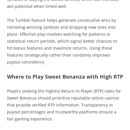
win potential when timed well.
The Tumble feature helps generate consecutive wins by
removing winning symbols and dropping new ones into
place. Effective play involves watching for patterns or
statistical return periods, which signal better chances to
hit bonus features and maximize returns. Using these
features strategically rather than randomly improves
payout consistency.
Where to Play Sweet Bonanza with High RTP
Players seeking the highest Return to Player (RTP) rates for
Sweet Bonanza should prioritize reputable online casinos
that provide verified RTP information. Transparency in
payout percentages and trustworthy platforms ensure a
fair gaming experience.