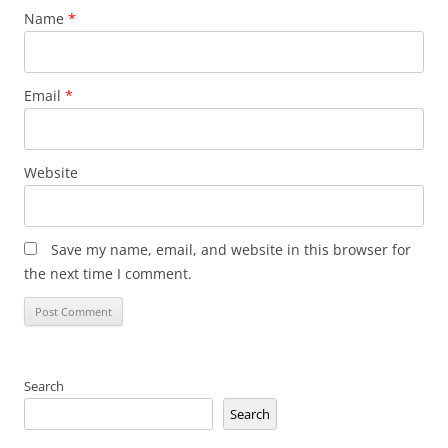
Name
*
Email
*
Website
Save my name, email, and website in this browser for
the next time I comment.
Search
Search