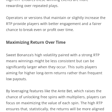
rewarding over repeated plays.
Operators or versions that maintain or slightly increase the
RTP provide players with better engagement and a fairer
chance to break even or profit over time.
Maximizing Return Over Time
Sweet Bonanza’s high volatility paired with a strong RTP
means winnings might be less consistent but can be
significantly larger when they occur. This suits players
aiming for higher long-term returns rather than frequent
low payouts.
By leveraging features like the Ante Bet, which raises the
chance of unlocking free spins with multipliers, players can
focus on maximizing the value of each spin. The high RTP
ensures that, statistically, the returns will be more aligned