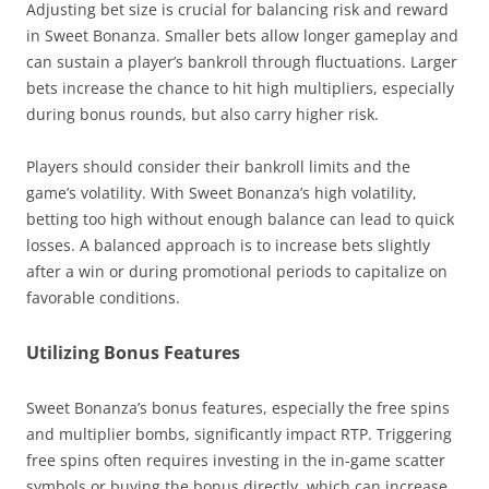
Adjusting bet size is crucial for balancing risk and reward
in Sweet Bonanza. Smaller bets allow longer gameplay and
can sustain a player’s bankroll through fluctuations. Larger
bets increase the chance to hit high multipliers, especially
during bonus rounds, but also carry higher risk.
Players should consider their bankroll limits and the
game’s volatility. With Sweet Bonanza’s high volatility,
betting too high without enough balance can lead to quick
losses. A balanced approach is to increase bets slightly
after a win or during promotional periods to capitalize on
favorable conditions.
Utilizing Bonus Features
Sweet Bonanza’s bonus features, especially the free spins
and multiplier bombs, significantly impact RTP. Triggering
free spins often requires investing in the in-game scatter
symbols or buying the bonus directly, which can increase