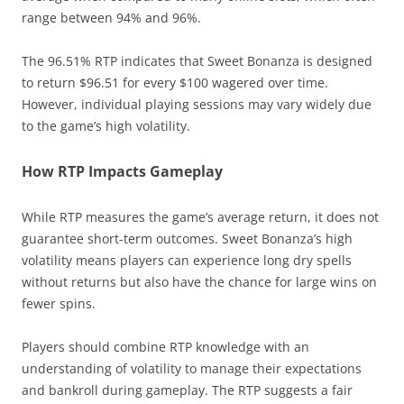
range between 94% and 96%.
The 96.51% RTP indicates that Sweet Bonanza is designed
to return $96.51 for every $100 wagered over time.
However, individual playing sessions may vary widely due
to the game’s high volatility.
How RTP Impacts Gameplay
While RTP measures the game’s average return, it does not
guarantee short-term outcomes. Sweet Bonanza’s high
volatility means players can experience long dry spells
without returns but also have the chance for large wins on
fewer spins.
Players should combine RTP knowledge with an
understanding of volatility to manage their expectations
and bankroll during gameplay. The RTP suggests a fair