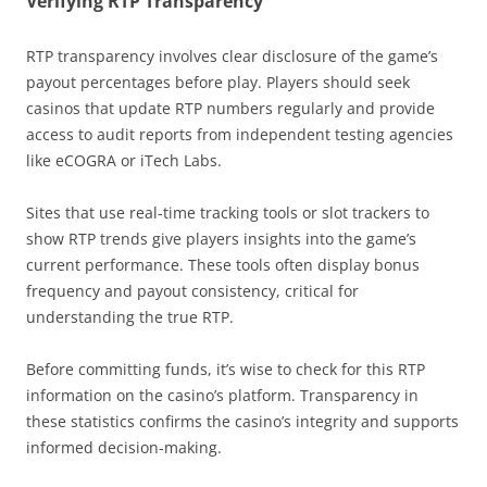
Verifying RTP Transparency
RTP transparency involves clear disclosure of the game’s
payout percentages before play. Players should seek
casinos that update RTP numbers regularly and provide
access to audit reports from independent testing agencies
like eCOGRA or iTech Labs.
Sites that use real-time tracking tools or slot trackers to
show RTP trends give players insights into the game’s
current performance. These tools often display bonus
frequency and payout consistency, critical for
understanding the true RTP.
Before committing funds, it’s wise to check for this RTP
information on the casino’s platform. Transparency in
these statistics confirms the casino’s integrity and supports
informed decision-making.