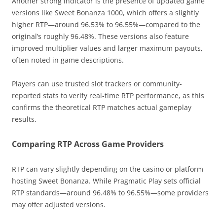
Another strong indicator is the presence of updated game
versions like Sweet Bonanza 1000, which offers a slightly
higher RTP—around 96.53% to 96.55%—compared to the
original’s roughly 96.48%. These versions also feature
improved multiplier values and larger maximum payouts,
often noted in game descriptions.
Players can use trusted slot trackers or community-
reported stats to verify real-time RTP performance, as this
confirms the theoretical RTP matches actual gameplay
results.
Comparing RTP Across Game Providers
RTP can vary slightly depending on the casino or platform
hosting Sweet Bonanza. While Pragmatic Play sets official
RTP standards—around 96.48% to 96.55%—some providers
may offer adjusted versions.