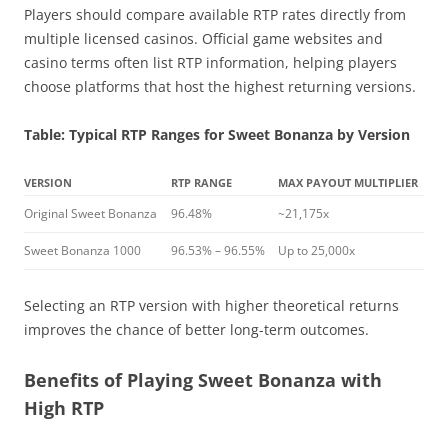
Players should compare available RTP rates directly from
multiple licensed casinos. Official game websites and
casino terms often list RTP information, helping players
choose platforms that host the highest returning versions.
Table: Typical RTP Ranges for Sweet Bonanza by Version
VERSION
RTP RANGE
MAX PAYOUT MULTIPLIER
Original Sweet Bonanza
96.48%
~21,175x
Sweet Bonanza 1000
96.53% – 96.55%
Up to 25,000x
Selecting an RTP version with higher theoretical returns
improves the chance of better long-term outcomes.
Benefits of Playing Sweet Bonanza with
High RTP