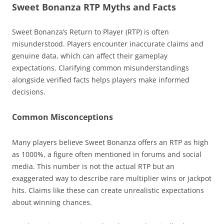
Sweet Bonanza RTP Myths and Facts
Sweet Bonanza’s Return to Player (RTP) is often
misunderstood. Players encounter inaccurate claims and
genuine data, which can affect their gameplay
expectations. Clarifying common misunderstandings
alongside verified facts helps players make informed
decisions.
Common Misconceptions
Many players believe Sweet Bonanza offers an RTP as high
as 1000%, a figure often mentioned in forums and social
media. This number is not the actual RTP but an
exaggerated way to describe rare multiplier wins or jackpot
hits. Claims like these can create unrealistic expectations
about winning chances.