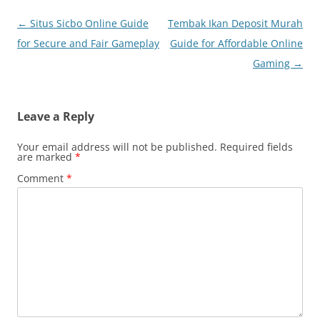
Post
←
Situs Sicbo Online Guide
Tembak Ikan Deposit Murah
navigation
for Secure and Fair Gameplay
Guide for Affordable Online
Gaming
→
Leave a Reply
Your email address will not be published.
Required fields
are marked
*
Comment
*