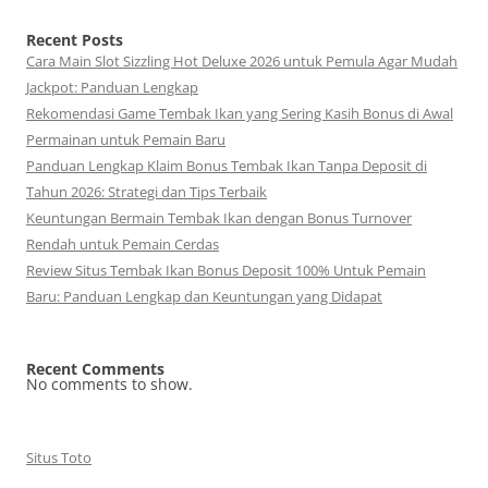
Recent Posts
Cara Main Slot Sizzling Hot Deluxe 2026 untuk Pemula Agar Mudah
Jackpot: Panduan Lengkap
Rekomendasi Game Tembak Ikan yang Sering Kasih Bonus di Awal
Permainan untuk Pemain Baru
Panduan Lengkap Klaim Bonus Tembak Ikan Tanpa Deposit di
Tahun 2026: Strategi dan Tips Terbaik
Keuntungan Bermain Tembak Ikan dengan Bonus Turnover
Rendah untuk Pemain Cerdas
Review Situs Tembak Ikan Bonus Deposit 100% Untuk Pemain
Baru: Panduan Lengkap dan Keuntungan yang Didapat
Recent Comments
No comments to show.
Situs Toto