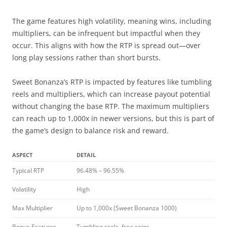
The game features high volatility, meaning wins, including
multipliers, can be infrequent but impactful when they
occur. This aligns with how the RTP is spread out—over
long play sessions rather than short bursts.
Sweet Bonanza’s RTP is impacted by features like tumbling
reels and multipliers, which can increase payout potential
without changing the base RTP. The maximum multipliers
can reach up to 1,000x in newer versions, but this is part of
the game’s design to balance risk and reward.
ASPECT
DETAIL
Typical RTP
96.48% – 96.55%
Volatility
High
Max Multiplier
Up to 1,000x (Sweet Bonanza 1000)
Bonus Features
Tumbling reels, free spins