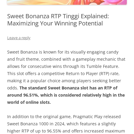
Sweet Bonanza RTP Tinggi Explained:
Maximizing Your Winning Potential
Leave a reply
Sweet Bonanza is known for its visually engaging candy
and fruit theme, combined with a gameplay mechanic that
allows for consecutive wins through its Tumble Feature.
This slot offers a competitive Return to Player (RTP) rate,
making it a popular choice among players seeking better
odds.
The standard Sweet Bonanza slot has an RTP of
around 96.51%, which is considered relatively high in the
world of online slots.
In addition to the original game, Pragmatic Play released
Sweet Bonanza 1000 in 2024, which features a slightly
higher RTP of up to 96.55% and offers increased maximum