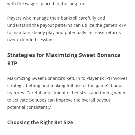
with the wagers placed in the long run.
Players who manage their bankroll carefully and
understand the payout patterns can utilize the game’s RTP
to maintain steady play and potentially increase returns
over extended sessions.
Strategies for Maximizing Sweet Bonanza
RTP
Maximizing Sweet Bonanza’s Return to Player (RTP) involves
strategic betting and making full use of the game’s bonus
features. Careful adjustment of bet sizes and timing when
to activate bonuses can improve the overall payout
potential consistently.
Choosing the Right Bet Size