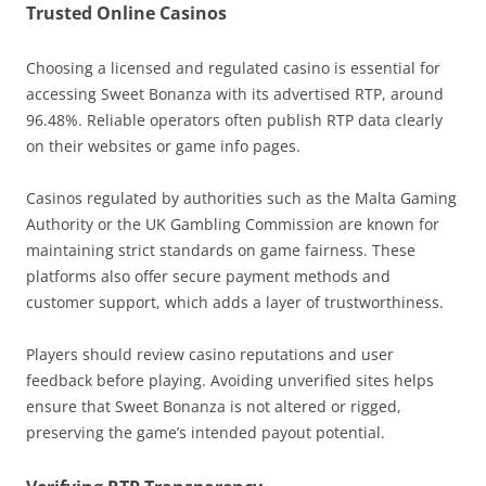
Trusted Online Casinos
Choosing a licensed and regulated casino is essential for
accessing Sweet Bonanza with its advertised RTP, around
96.48%. Reliable operators often publish RTP data clearly
on their websites or game info pages.
Casinos regulated by authorities such as the Malta Gaming
Authority or the UK Gambling Commission are known for
maintaining strict standards on game fairness. These
platforms also offer secure payment methods and
customer support, which adds a layer of trustworthiness.
Players should review casino reputations and user
feedback before playing. Avoiding unverified sites helps
ensure that Sweet Bonanza is not altered or rigged,
preserving the game’s intended payout potential.