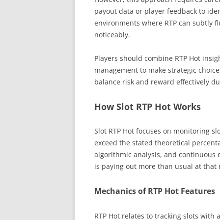
payout data or player feedback to identi
environments where RTP can subtly flu
noticeably.
Players should combine RTP Hot insight
management to make strategic choices, 
balance risk and reward effectively du
How Slot RTP Hot Works
Slot RTP Hot focuses on monitoring slo
exceed the stated theoretical percent
algorithmic analysis, and continuous da
is paying out more than usual at tha
Mechanics of RTP Hot Features
RTP Hot relates to tracking slots with 