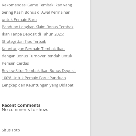
Rekomendasi Game Tembak Ikan yang
Sering Kasih Bonus di Awal Permainan
untuk Pemain Baru
Panduan Lengkap Klaim Bonus Tembak
Ikan Tanpa Deposit di Tahun 2026:
Strategi dan Tips Terbaik
Keuntungan Bermain Tembak Ikan
dengan Bonus Turnover Rendah untuk
Pemain Cerdas
Review Situs Tembak Ikan Bonus Deposit
100% Untuk Pemain Baru: Panduan
Lengkap dan Keuntungan yang Didapat
Recent Comments
No comments to show.
Situs Toto