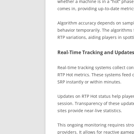
whether a machine is in a “hot” phase
comes in, providing up-to-date metric
Algorithm accuracy depends on sample
behavior temporarily. The algorithms 
RTP variations, aiding players in spott
Real-Time Tracking and Update
Real-time tracking systems collect co
RTP Hot metrics. These systems feed da
SRP instantly or within minutes.
Updates on RTP Hot status help player
session. Transparency of these updates
sites provide near-live statistics.
This ongoing monitoring requires str
providers. It allows for reactive gam