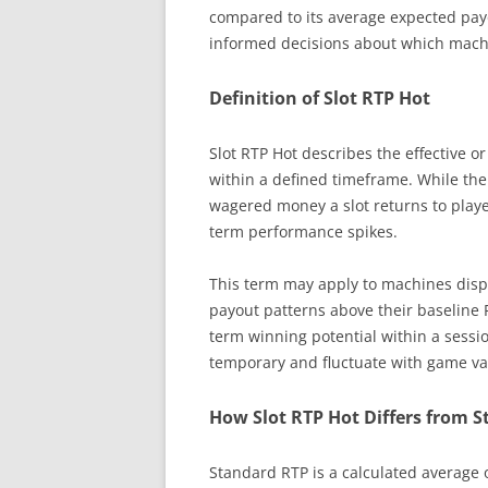
compared to its average expected pay
informed decisions about which machi
Definition of Slot RTP Hot
Slot RTP Hot describes the effective 
within a defined timeframe. While th
wagered money a slot returns to playe
term performance spikes.
This term may apply to machines displ
payout patterns above their baseline 
term winning potential within a sessio
temporary and fluctuate with game va
How Slot RTP Hot Differs from 
Standard RTP is a calculated average of