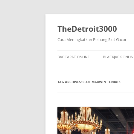
TheDetroit3000
Cara Meningkatkan Peluang Slot Gacor
BACCARAT ONLINE
BLACKJACK ONLIN
TAG ARCHIVES:
SLOT MAXWIN TERBAIK