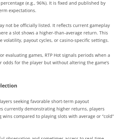
percentage (e.g., 96%). It is fixed and published by
erm expectations.
 not be officially listed. It reflects current gameplay
here a slot shows a higher-than-average return. This
olatility, payout cycles, or casino-specific settings.
for evaluating games, RTP Hot signals periods when a
ter odds for the player but without altering the game’s
lection
layers seeking favorable short-term payout
s currently demonstrating higher returns, players
g wins compared to playing slots with average or “cold”
ful observation and sometimes access to real-time