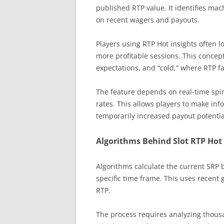
published RTP value. It identifies ma
on recent wagers and payouts.
Players using RTP Hot insights often lo
more profitable sessions. This concept
expectations, and “cold,” where RTP fal
The feature depends on real-time spin 
rates. This allows players to make in
temporarily increased payout potentia
Algorithms Behind Slot RTP Hot
Algorithms calculate the current SRP 
specific time frame. This uses recent
RTP.
The process requires analyzing thousan