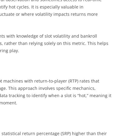
fy hot cycles. It is especially valuable in
ctuate or where volatility impacts returns more
s with knowledge of slot volatility and bankroll
rather than relying solely on this metric. This helps
ring play.
t machines with return-to-player (RTP) rates that
age. This approach involves specific mechanics,
ta tracking to identify when a slot is “hot,” meaning it
t moment.
a statistical return percentage (SRP) higher than their