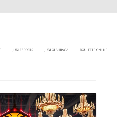
Skip
to
E
JUDI ESPORTS
JUDI OLAHRAGA
ROULETTE ONLINE
content