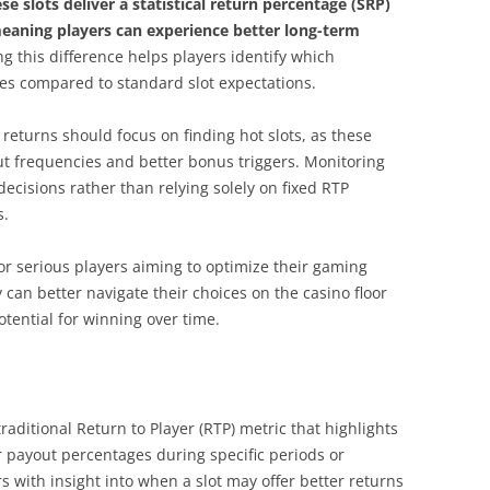
se slots deliver a statistical return percentage (SRP)
 meaning players can experience better long-term
 this difference helps players identify which
s compared to standard slot expectations.
 returns should focus on finding hot slots, as these
t frequencies and better bonus triggers. Monitoring
ecisions rather than relying solely on fixed RTP
s.
for serious players aiming to optimize their gaming
y can better navigate their choices on the casino floor
otential for winning over time.
traditional Return to Player (RTP) metric that highlights
r payout percentages during specific periods or
s with insight into when a slot may offer better returns