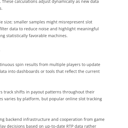
. These calculations adjust dynamically as new data
s.
 size; smaller samples might misrepresent slot
filter data to reduce noise and highlight meaningful
ing statistically favorable machines.
s
ntinuous spin results from multiple players to update
ta into dashboards or tools that reflect the current
s track shifts in payout patterns throughout their
 varies by platform, but popular online slot tracking
ong backend infrastructure and cooperation from game
eplay decisions based on up-to-date RTP data rather