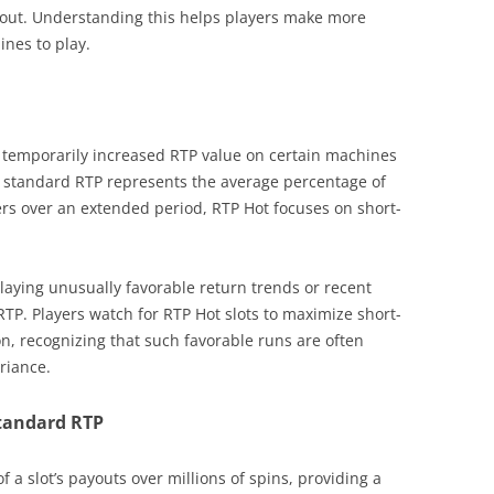
out. Understanding this helps players make more
nes to play.
or temporarily increased RTP value on certain machines
e standard RTP represents the average percentage of
rs over an extended period, RTP Hot focuses on short-
aying unusually favorable return trends or recent
RTP. Players watch for RTP Hot slots to maximize short-
n, recognizing that such favorable runs are often
riance.
Standard RTP
 a slot’s payouts over millions of spins, providing a