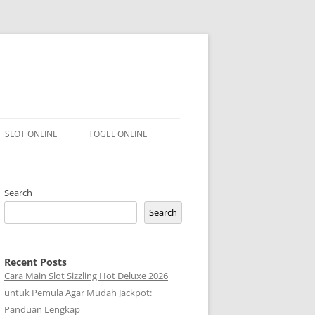
SLOT ONLINE
TOGEL ONLINE
Search
Search
Recent Posts
Cara Main Slot Sizzling Hot Deluxe 2026
untuk Pemula Agar Mudah Jackpot:
Panduan Lengkap