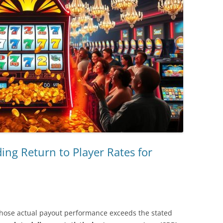
ing Return to Player Rates for
 whose actual payout performance exceeds the stated