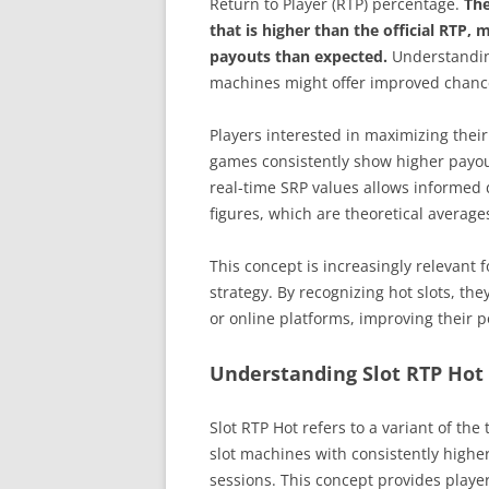
Return to Player (RTP) percentage.
The
that is higher than the official RTP,
payouts than expected.
Understanding
machines might offer improved chance
Players interested in maximizing their
games consistently show higher payou
real-time SRP values allows informed d
figures, which are theoretical average
This concept is increasingly relevant 
strategy. By recognizing hot slots, the
or online platforms, improving their p
Understanding Slot RTP Hot
Slot RTP Hot refers to a variant of the 
slot machines with consistently highe
sessions. This concept provides player