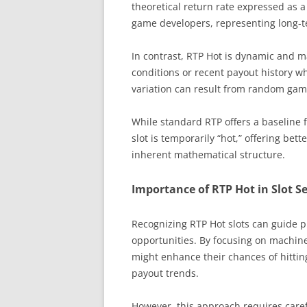
theoretical return rate expressed as a 
game developers, representing long-t
In contrast, RTP Hot is dynamic and may
conditions or recent payout history w
variation can result from random game v
While standard RTP offers a baseline 
slot is temporarily “hot,” offering bet
inherent mathematical structure.
Importance of RTP Hot in Slot Se
Recognizing RTP Hot slots can guide p
opportunities. By focusing on machine
might enhance their chances of hittin
payout trends.
However, this approach requires care