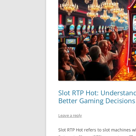
Slot RTP Hot: Understand
Better Gaming Decisions
Leave a reply
Slot RTP Hot refers to slot machines