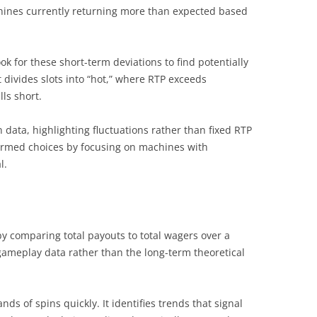
chines currently returning more than expected based
ok for these short-term deviations to find potentially
 divides slots into “hot,” where RTP exceeds
ls short.
data, highlighting fluctuations rather than fixed RTP
formed choices by focusing on machines with
l.
by comparing total payouts to total wagers over a
 gameplay data rather than the long-term theoretical
ds of spins quickly. It identifies trends that signal